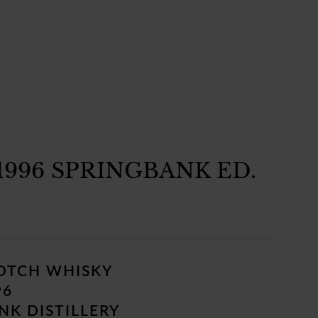
1996 SPRINGBANK ED.
COTCH WHISKY
96
K DISTILLERY