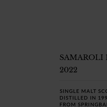
SAMAROLI 
2022
Regular
price
SINGLE MALT S
DISTILLED IN 19
FROM SPRINGBAN