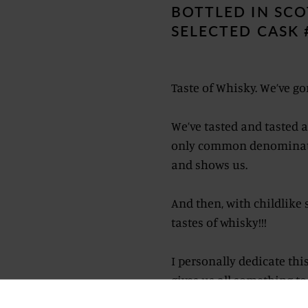
BOTTLED IN SCO
SELECTED CASK 
Taste of Whisky. We’ve gon
We’ve tasted and tasted ag
only common denominator 
and shows us.
And then, with childlike 
tastes of whisky!!!
I personally dedicate this
gives us all something to 
given and continues to g