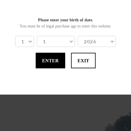
The nose is monumental, 
the aroma of Speyside. F
Please enter your birth of date.
You must be of legal purchase age to enter this website.
lavender and spring shru
The palate is salty, with 
we said, that after-taste o
ENTER
EXIT
Antonio W. Bleve