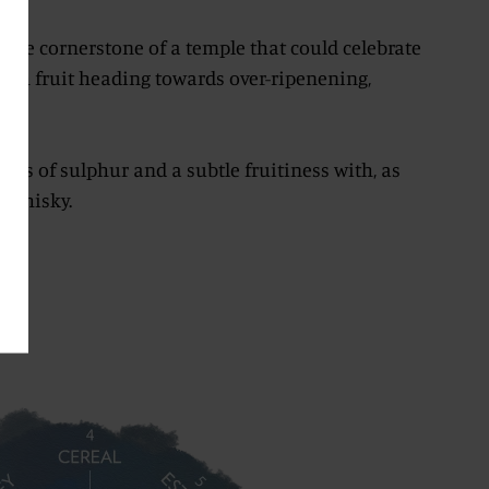
the cornerstone of a temple that could celebrate
resh fruit heading towards over-ripenening,
bs.
hints of sulphur and a subtle fruitiness with, as
f whisky.