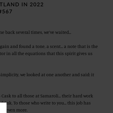
TLAND IN 2022
#567
e back several times, we’ve waited...
ain and found a tone, a scent... a note that is the
in all the equations that this spirit gives us
simplicity, we looked at one another and said: it
 Cask to all those at Samaroli... their hard work
drink. To those who write to you... this job has
ive even more.