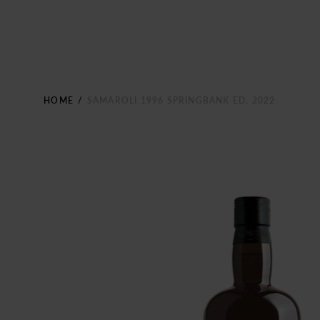
HOME
/
SAMAROLI 1996 SPRINGBANK ED. 2022