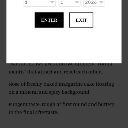
Round and angular at the same time, it comes
with sweet flavours such as custard, hazelnut
and sparkling mineral flavours, a sort of rock
ENTER
EXIT
corroded by sea salt that contaminates the fresh
water of the river, which flows from the
mountains through the hills and the
countryside to the sea.
Two stories, two lives and two different "Forma
mentis" that attract and repel each other...
Nose of freshly baked margarine cake floating
on a mineral and spicy background
Pungent taste, rough at first round and buttery
in the final aftertaste.