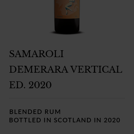
SAMAROLI
DEMERARA VERTICAL
ED. 2020
Regular
price
BLENDED RUM
BOTTLED IN SCOTLAND IN 2020