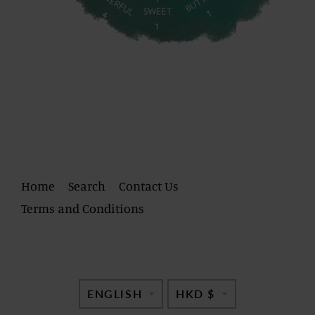
Home
Search
Contact Us
Terms and Conditions
TRANSLATION
TRANSLATI
ENGLISH
HKD $
MISSING:
MISSING: