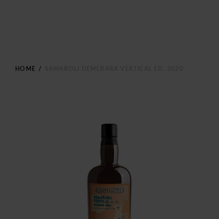
HOME
/
SAMAROLI DEMERARA VERTICAL ED. 2020