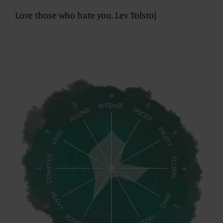
Love those who hate you. Lev Tolstoj