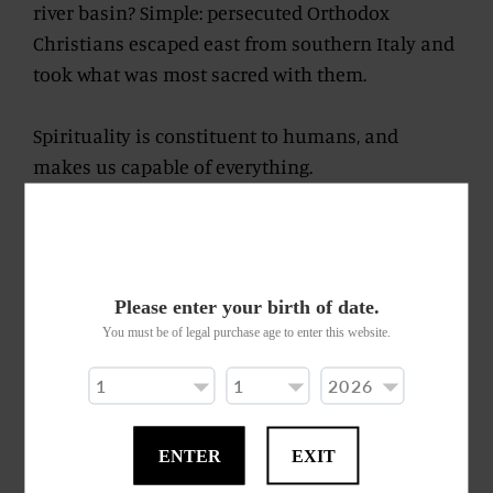
river basin? Simple: persecuted Orthodox
Christians escaped east from southern Italy and
took what was most sacred with them.
Spirituality is constituent to humans, and
makes us capable of everything.
We dare to blend different barrels – emanating
from a range of Jamaican distilleries – with the
same devotion and perseverance.
Please enter your birth of date.
You must be of legal purchase age to enter this website.
Life springs forth as a rum endowed with
rhythm, music and happiness.
The pungent effervescent tones surprise and
ENTER
EXIT
conquest us as they almost fizz on our palate.