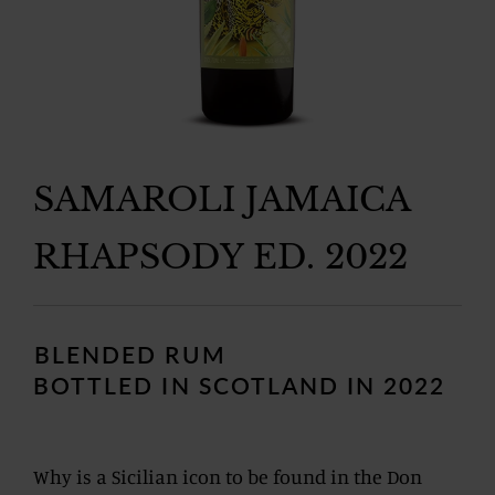
SAMAROLI JAMAICA
RHAPSODY ED. 2022
Regular
price
BLENDED RUM
BOTTLED IN SCOTLAND IN 2022
Why is a Sicilian icon to be found in the Don