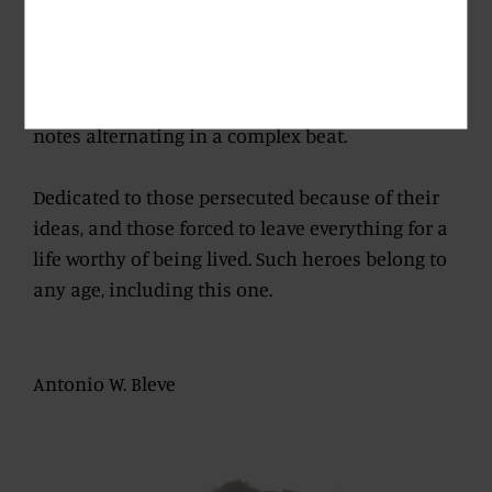
Mediterranean to the core, astounding.
Rich in innuendos which do not betray what the
nose has promised. Coffee, fruit, balsamic minty
notes alternating in a complex beat.
Dedicated to those persecuted because of their
ideas, and those forced to leave everything for a
life worthy of being lived. Such heroes belong to
any age, including this one.
Antonio W. Bleve