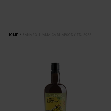
HOME
/
SAMAROLI JAMAICA RHAPSODY ED. 2022