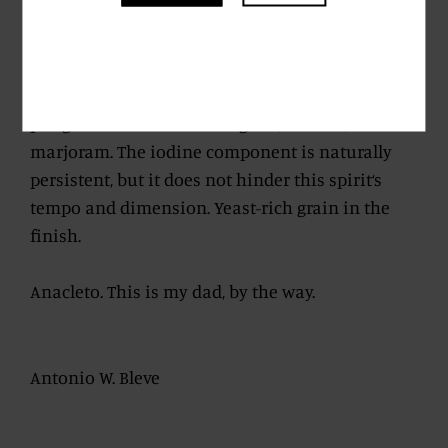
but good as gold.
Lingering despite its young age, evolving
towards a balsamic profile with a wealth of
pungent notes such as oregano, sesame,
marjoram. The iodine component is naturally
persistent, but it does not hinder this spirit‘s
tempo and dimension. Yeast-rich grain in the
finish.
Anacleto. This is my dad, by the way.
Antonio W. Bleve