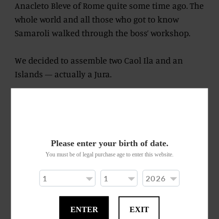
Anacleto Bleve of Rome quite some time ago. The
whole world and all those who got to know
Samaroli walked through the boss’ workshop.
We decided to assemble two Caol Ila and an
Islands — actually a Jura.
All young and cheeky malts. Bubbling like
children playing out in the yard during summer,
their voices resounding tirelessly. Now running
after a ball and shouting to claim who knows
Please enter your birth of date.
whose foul during play.
You must be of legal purchase age to enter this website.
Nosing yields warm bread and blue cheese. This
first impression does not illude the palate once
ENTER
EXIT
tasted. Get to know this character: a little blunt,