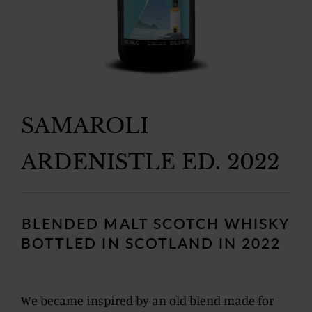
SAMAROLI
ARDENISTLE ED. 2022
Regular
price
BLENDED MALT SCOTCH WHISKY
BOTTLED IN SCOTLAND IN 2022
We became inspired by an old blend made for