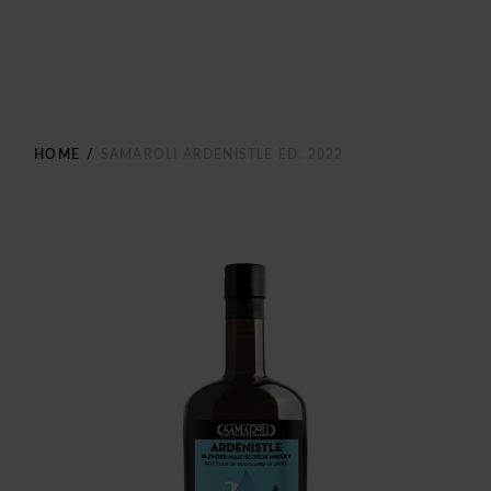
HOME
/
SAMAROLI ARDENISTLE ED. 2022