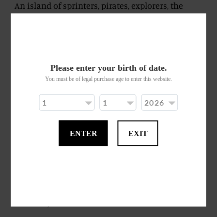
An island of sprinters, pirates, explorers, the
Trinidad and Tobago archipelago has always
played quiet witness to the history of the
Caribbean and its sea. Such shyness is preserved
again in the current edition. A silently
Please enter your birth of date.
authoritative rum, one easily resonating of
You must be of legal purchase age to enter this website.
whisky. A supporting beam imbued with
chlorophyll and molasses enabling subsequent
blossoming.
ENTER
EXIT
We recognise hints of undergrowth and that
mediaeval scent reminiscent of Romanesque
church naves, or the opening liturgical notes of
an ancient book whose leaves become separated.
These aromas then gracefully and light-
heartedly veer towards vanilla.