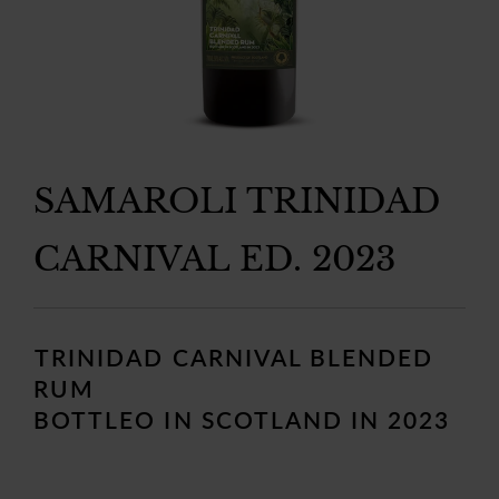
SAMAROLI TRINIDAD
CARNIVAL ED. 2023
Regular
price
TRINIDAD CARNIVAL BLENDED
RUM
BOTTLEO IN SCOTLAND IN 2023