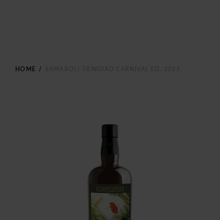
HOME
/
SAMAROLI TRINIDAD CARNIVAL ED. 2023