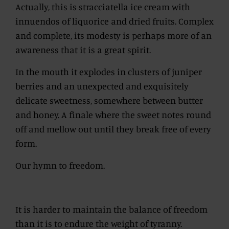
Actually, this is stracciatella ice cream with
innuendos of liquorice and dried fruits. Complex
and complete, its modesty is perhaps more of an
awareness that it is a great spirit.
In the mouth it explodes in clusters of juniper
berries and an unexpected and exquisitely
delicate sweetness, somewhere between butter
and honey. A finale where the sweet notes round
off and mellow out until they break free of every
form.
Our hymn to freedom.
It is harder to maintain the balance of freedom
than it is to endure the weight of tyranny.