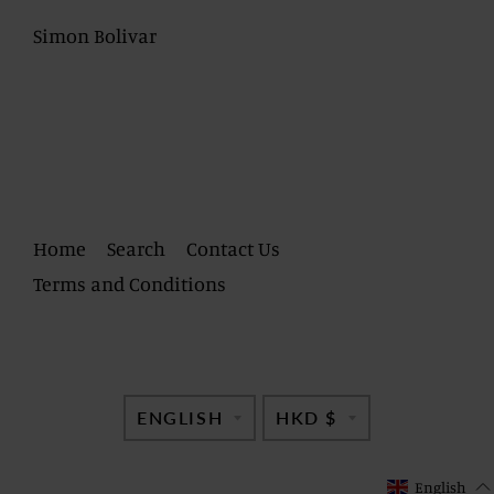
Simon Bolivar
Home
Search
Contact Us
Terms and Conditions
TRANSLATION
TRANSLATI
ENGLISH
HKD $
MISSING:
MISSING:
EN.GENERAL.LANG
EN.GENERAL
English