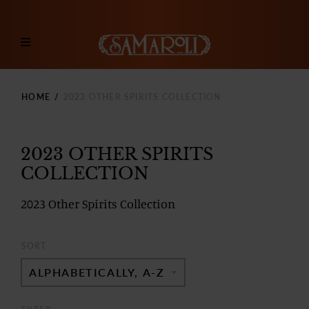
HOME
/
2023 OTHER SPIRITS COLLECTION
2023 OTHER SPIRITS
COLLECTION
2023 Other Spirits Collection
SORT