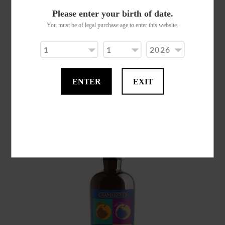
Please enter your birth of date.
You must be of legal purchase age to enter this website.
SAMAROLI COGNAC GRANDE CHAMPAGNE
ED. 2023
$0.00
ENTER
EXIT