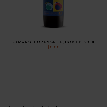
SAMAROLI ORANGE LIQUOR ED. 2023
$0.00