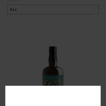
FILTER