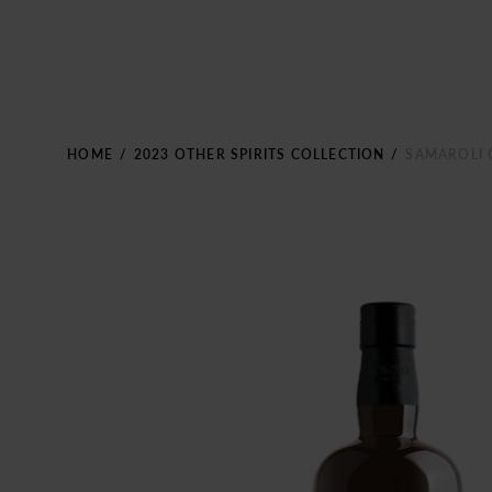
HOME
/
2023 OTHER SPIRITS COLLECTION
/
SAMAROLI 