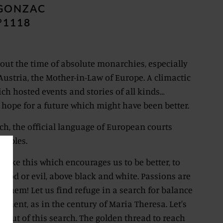
EGONZAC
°1118
 about the time of absolute monarchies, especially
Austria, the Mother-in-Law of Europe. A climactic
ch hosted events and stories of all kinds…
 hope for a future which might have been better.
ch, the official language of European courts
Naples.
me like this which encourages us to be better, to
good or evil, above black and white. Passions are
e them! Let us find refuge in a search for balance
enment, as in the century of Maria Theresa. Let's
 out of this search. The golden thread to reach