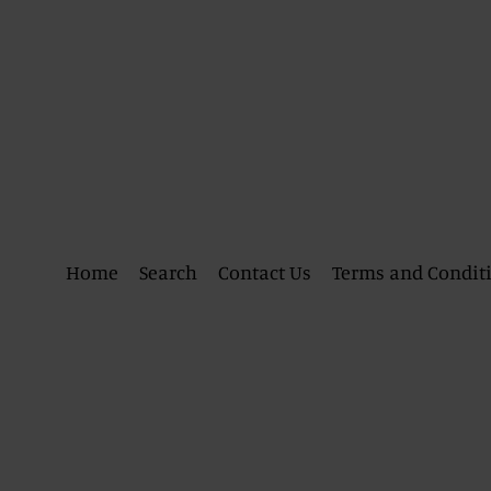
Home
Search
Contact Us
Terms and Condit