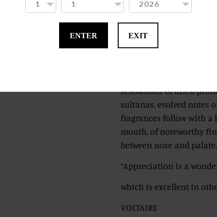
Harmony, our Inspiratio
Here we will find a dance
ENTER
EXIT
mature, savoury and swee
there will soon be no mor
A slow evolution in the g
sensations of dried prun
sultanas, evolved notes o
fragrances follow with a 
mouth, of noteworthy fin
between nose and palate. I
“Appreciation is a wonder
which is excellent in othe
VOLTAIRE