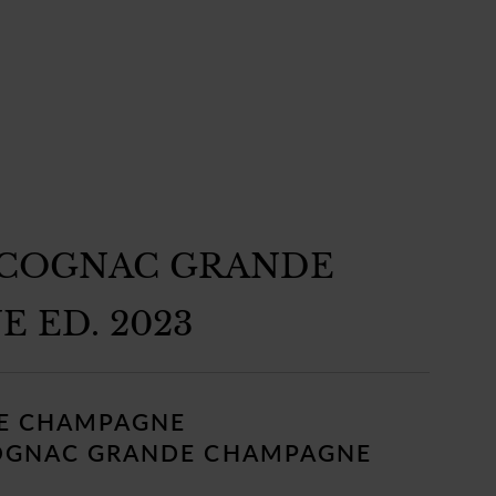
 COGNAC GRANDE
 ED. 2023
E CHAMPAGNE
OGNAC GRANDE CHAMPAGNE