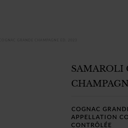
COGNAC GRANDE CHAMPAGNE ED. 2023
SAMAROLI
CHAMPAGNE
Regular
price
COGNAC GRAND
APPELLATION C
CONTRÔLÉE