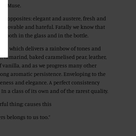
nal Muse.
 of opposites: elegant and austere, fresh and
t, lovable and hateful. Fatally we know that
e, both in the glass and in the bottle.
lass which delivers a rainbow of tones and
e, tamarind, baked caramelised pear, leather,
f vanilla, and as we progress many other
long aromatic persistence. Enveloping to the
eness and elegance. A perfect consistency
n a class of its own and of the rarest quality.
ful thing; causes this
rs belongs to us too.”