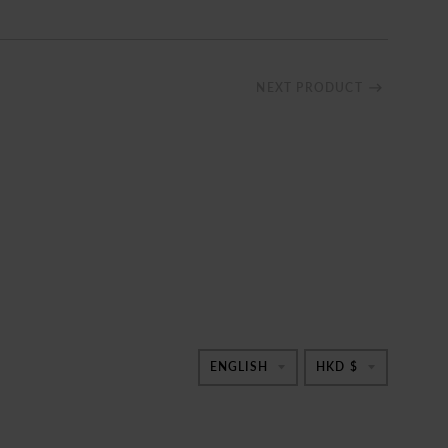
NEXT PRODUCT
TRANSLATION
TRANSL
ENGLISH
HKD $
MISSING:
MISSING
EN.GENERAL.
EN.GEN