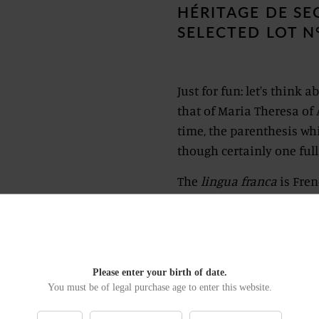
HÉRITAGE DE S
SELECTED LOT N
Just for fun: let's think
that of Maria Theresa of 
time, the parenthesis whi
though certainly one full
The
lingua franca
is Fren
from Saint Petersburg to 
It is a reflection on a ti
seek what there is above 
a nightmare, let us escap
Please enter your birth of date.
You must be of legal purchase age to enter this website.
as at the time of Enlight
make a healthy obsession